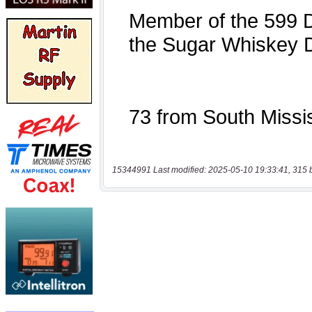
15344991 Last modified: 2025-05-10 19:33:41, 315 