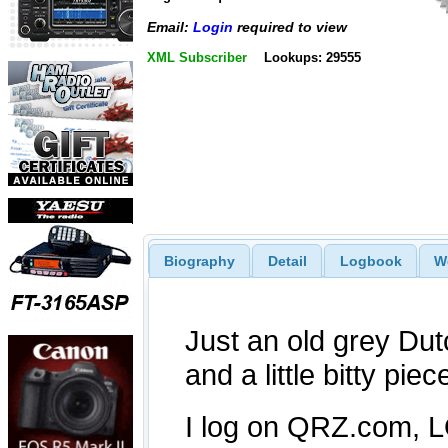
Email:
Login
required to view
XML Subscriber
Lookups: 29555
Biography
Detail
Logbook
W