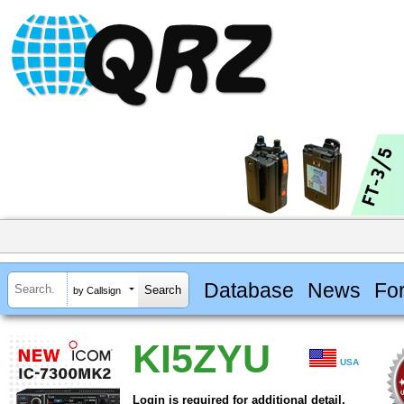
Database
News
Fo
by Callsign
KI5ZYU
USA
Login is required for additional detail.