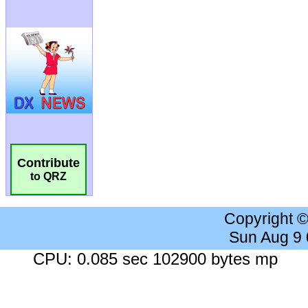
Contribute
to QRZ
Copyright 
Sun Aug 9
CPU: 0.085 sec 102900 bytes mp