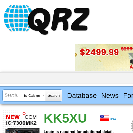
Database
News
Fo
by Callsign
KK5XU
USA
Login is required for additional detail.