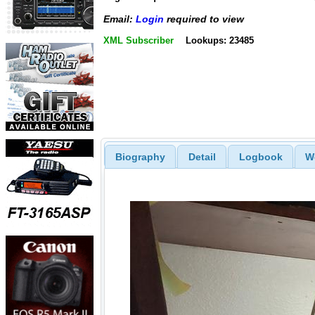
Email:
Login
required to view
XML Subscriber
Lookups: 23485
Biography
Detail
Logbook
W