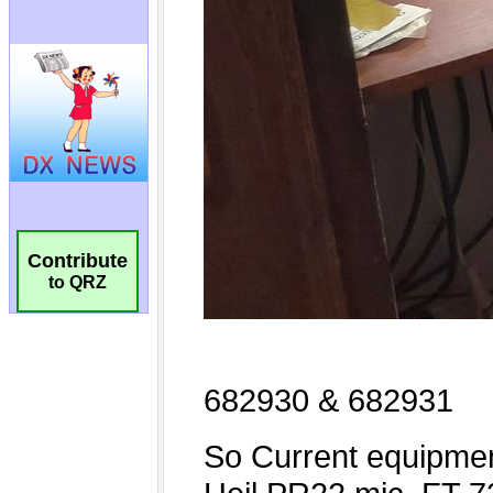
Contribute
to QRZ