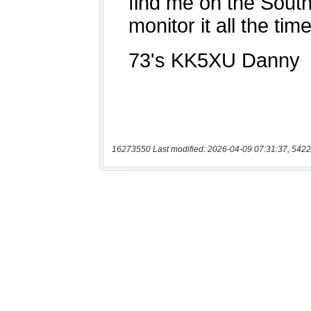
16273550 Last modified: 2026-04-09 07:31:37, 5422