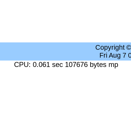
Copyright 
Fri Aug 7
CPU: 0.061 sec 107676 bytes mp