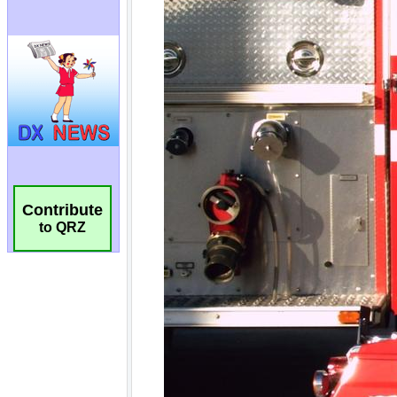
Contribute
to QRZ