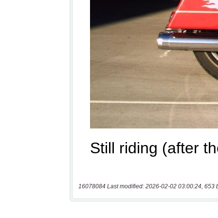
16078084 Last modified: 2026-02-02 03:00:24, 653 