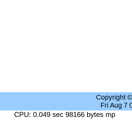
Copyright 
Fri Aug 7
CPU: 0.049 sec 98166 bytes mp