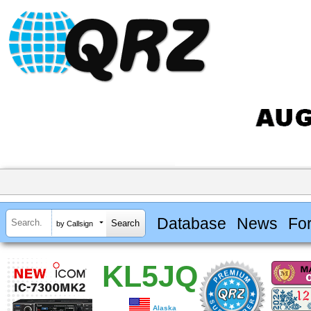
Database
News
Fo
by Callsign
KL5JQ
Alaska