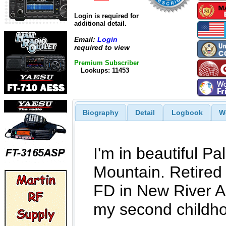
Login is required for
additional detail.
Email:
Login
required to view
Premium Subscriber
Lookups: 11453
Biography
Detail
Logbook
W