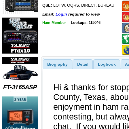
QSL:
LOTW, OQRS, DIRECT, BUREAU
Email:
Login
required to view
Ham Member
Lookups: 115046
Biography
Detail
Logbook
A