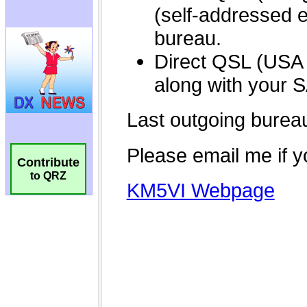
Contribute
to QRZ