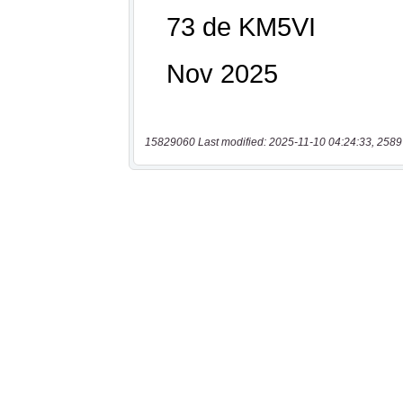
15829060 Last modified: 2025-11-10 04:24:33, 2589