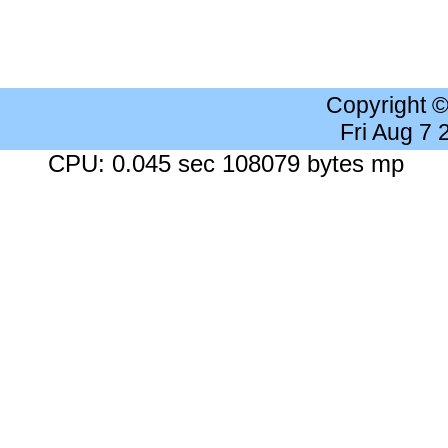
Copyright 
Fri Aug 7
CPU: 0.045 sec 108079 bytes mp