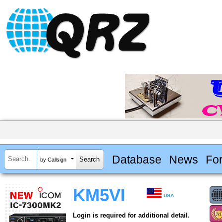
Database
News
Fo
by Callsign
KM5VI
USA
Login is required for additional detail.