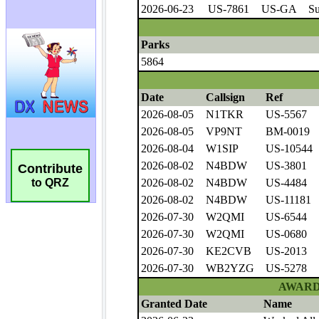
Contribute
to QRZ