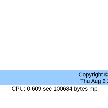
Copyright 
Thu Aug 6
CPU: 0.609 sec 100684 bytes mp