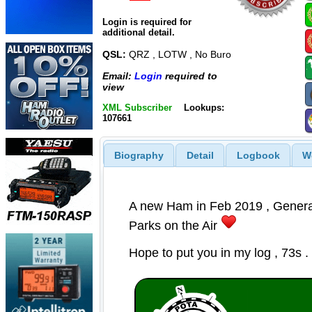
Login is required for
additional detail.
QSL:
QRZ , LOTW , No Buro
Email:
Login
required to
view
XML Subscriber
Lookups:
107661
Biography
Detail
Logbook
W