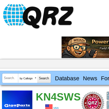
Database
News
Fo
by Callsign
KN4SWS
USA