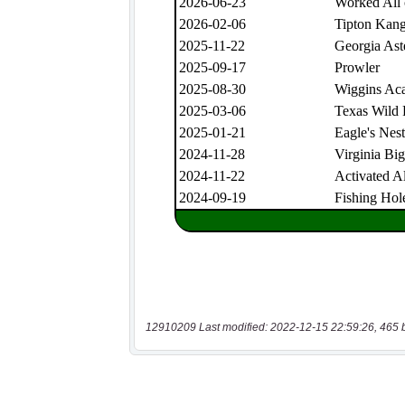
12910209 Last modified: 2022-12-15 22:59:26, 465 