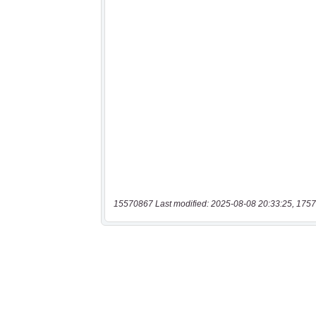
15570867 Last modified: 2025-08-08 20:33:25, 1757