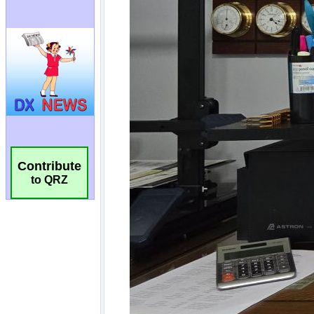
Contribute
to QRZ