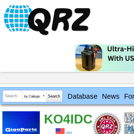
Database
News
Fo
by Callsign
KO4IDC
USA