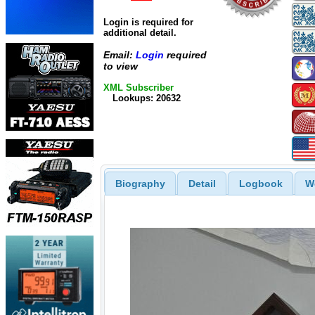
Login is required for
additional detail.
Email:
Login
required
to view
XML Subscriber
Lookups: 20632
Biography
Detail
Logbook
W