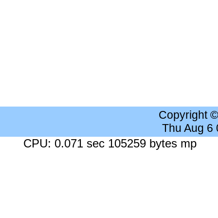
Copyright 
Thu Aug 6
CPU: 0.071 sec 105259 bytes mp