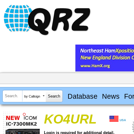
Database
News
Fo
by Callsign
KO4URL
USA
Login is required for additional detail.