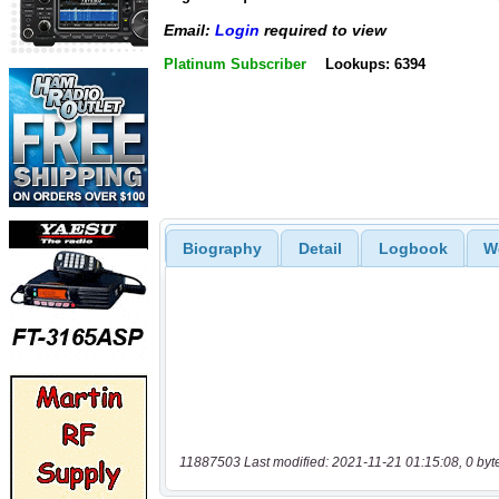
Email:
Login
required to view
Platinum Subscriber
Lookups: 6394
Biography
Detail
Logbook
W
11887503 Last modified: 2021-11-21 01:15:08, 0 byt