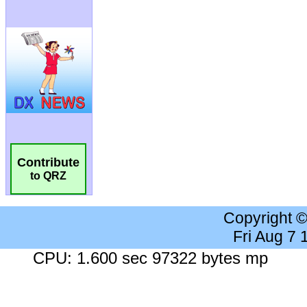
Contribute
to QRZ
Copyright 
Fri Aug 7
CPU: 1.600 sec 97322 bytes mp