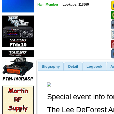
Ham Member
Lookups: 116360
Biography
Detail
Logbook
A