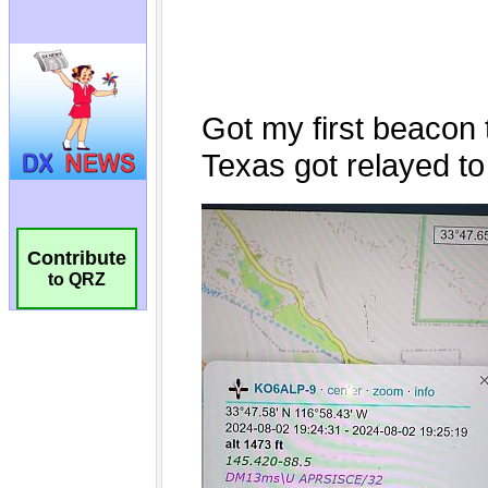
Contribute
to QRZ