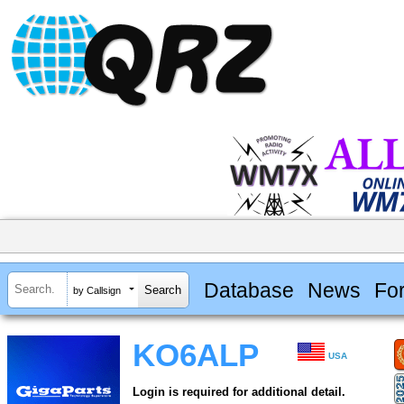
Database
News
Fo
by Callsign
KO6ALP
USA
Login is required for additional detail.