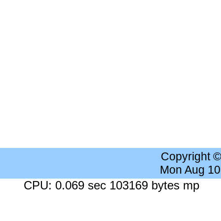
Copyright 
Mon Aug 10
CPU: 0.069 sec 103169 bytes mp