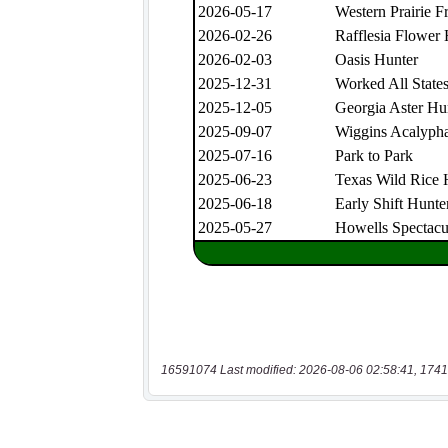
16591074 Last modified: 2026-08-06 02:58:41, 1741