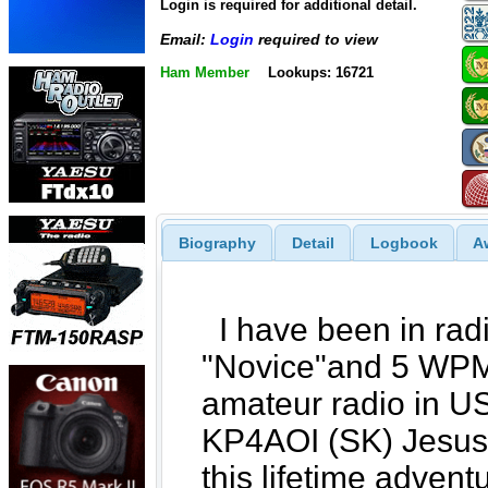
Login is required for additional detail.
Email:
Login
required to view
Ham Member
Lookups: 16721
Biography
Detail
Logbook
A