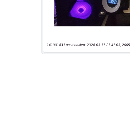
14190143 Last modified: 2024-03-17 21:41:03, 2665