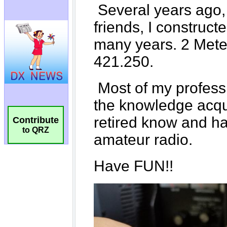
Contribute
to QRZ