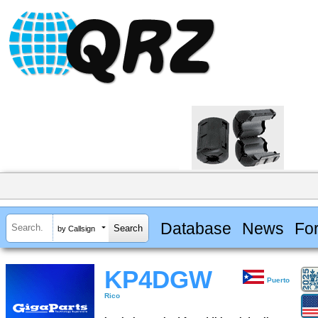
Database
News
Fo
by Callsign
KP4DGW
Puerto
Rico