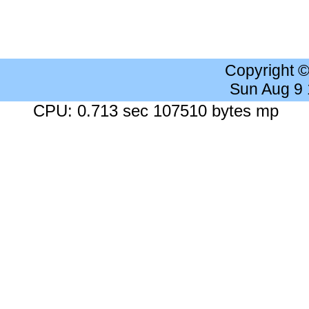
Copyright 
Sun Aug 9
CPU: 0.713 sec 107510 bytes mp