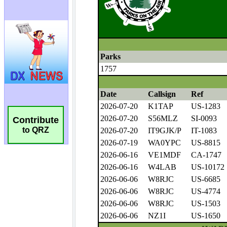
Contribute
to QRZ