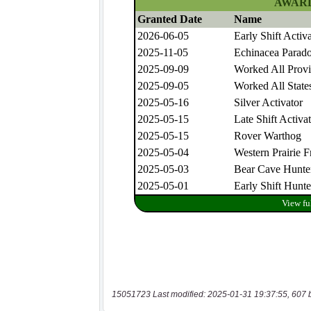
15051723 Last modified: 2025-01-31 19:37:55, 607 