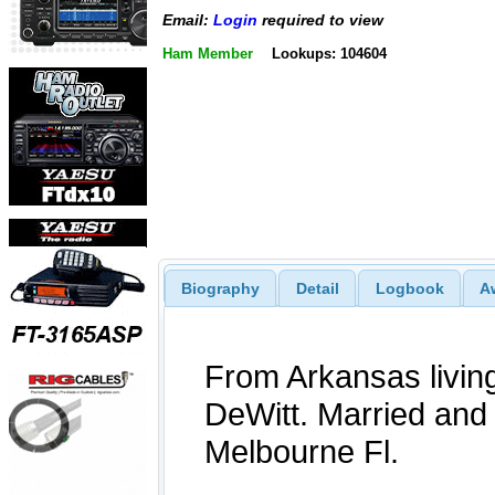
Email:
Login
required to view
Ham Member
Lookups: 104604
Biography
Detail
Logbook
A