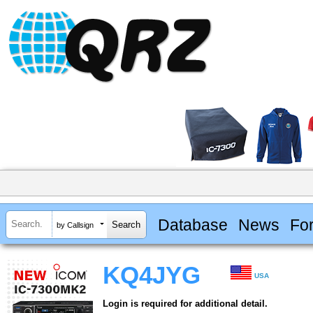
Database
News
Fo
by Callsign
KQ4JYG
USA
Login is required for additional detail.