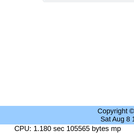
Copyright 
Sat Aug 8
CPU: 1.180 sec 105565 bytes mp