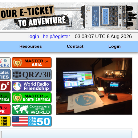
login
help/register
03:08:07 UTC 8 Aug 2026
Resources
Contact
Login