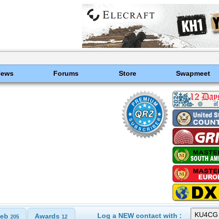
News
Forums
Store
Swapmeet
Log a NEW contact with :
eb
Awards
205
12