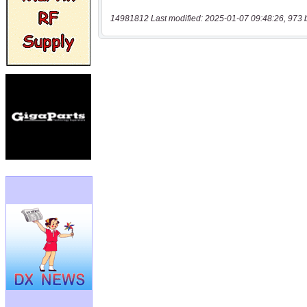
14981812 Last modified: 2025-01-07 09:48:26, 973 