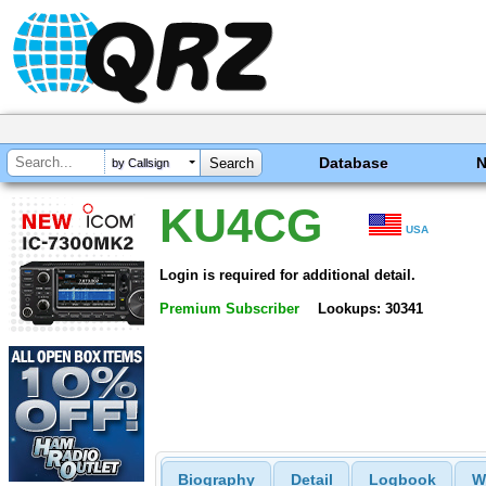
Database
by Callsign
KU4CG
USA
Login is required for additional detail.
Premium Subscriber
Lookups: 30341
Biography
Detail
Logbook
W