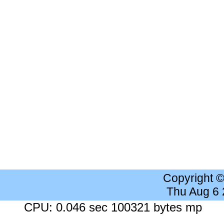
Copyright 
Thu Aug 6
CPU: 0.046 sec 100321 bytes mp