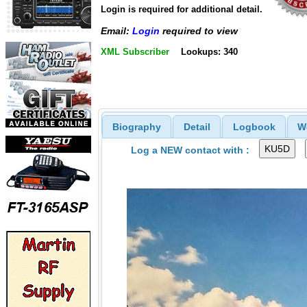
Login is required for additional detail.
Email:
Login
required to view
XML Subscriber
Lookups: 340
Biography
Detail
Logbook
W
Log a NEW contact with :