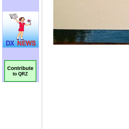
Contribute
to QRZ