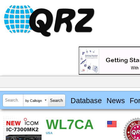
Database
News
Fo
by Callsign
WL7CA
USA