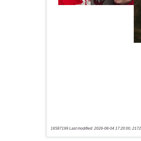
16587199 Last modified: 2026-08-04 17:20:00, 2172