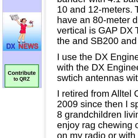
Contribute
to QRZ