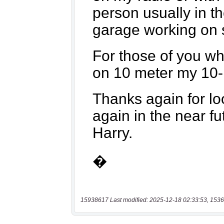
15938617 Last modified: 2025-12-18 02:33:53, 1536