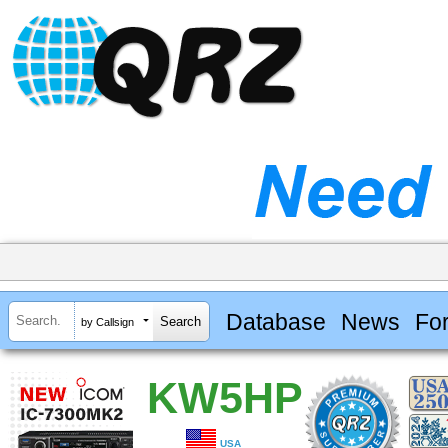
Database
News
Fo
by Callsign
KW5HP
USA