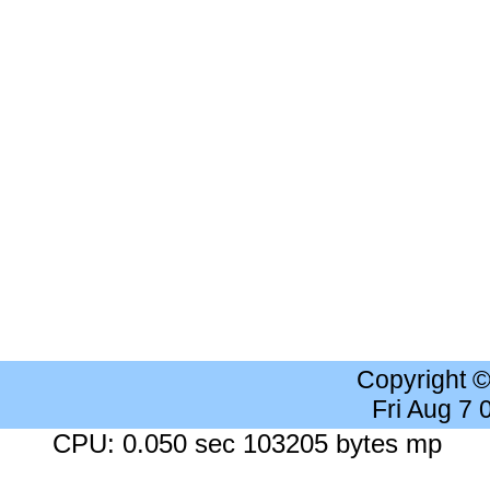
Copyright 
Fri Aug 7
CPU: 0.050 sec 103205 bytes mp