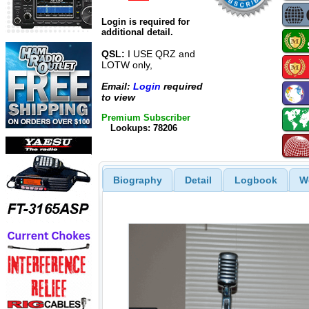
Login is required for
additional detail.
QSL:
I USE QRZ and
LOTW only,
Email:
Login
required
to view
Premium Subscriber
Lookups: 78206
Biography
Detail
Logbook
W