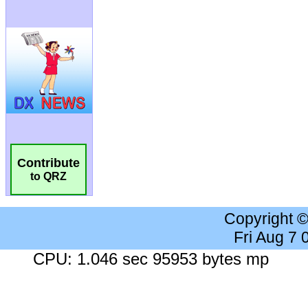
Contribute
to QRZ
Copyright 
Fri Aug 7
CPU: 1.046 sec 95953 bytes mp