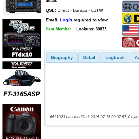
detail.
QSL:
Direct - Bureau - LoTW
Email:
Login
required to view
Ham Member
Lookups: 30833
Biography
Detail
Logbook
A
6531923 Last modified: 2015-07-16 00:37:57, 0 byte