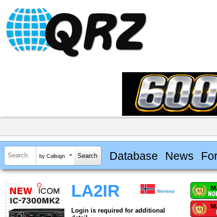
Database
News
Fo
by Callsign
LA2IR
Norway
Login is required for additional