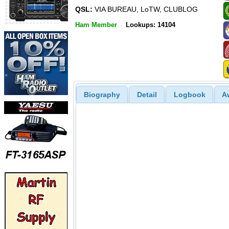
QSL:
VIA BUREAU, LoTW, CLUBLOG
Ham Member
Lookups: 14104
Biography
Detail
Logbook
A