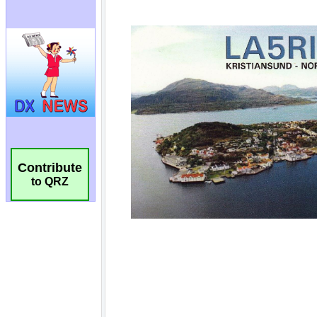
Contribute
to QRZ