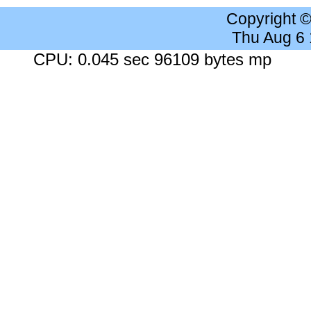
Copyright 
Thu Aug 6
CPU: 0.045 sec 96109 bytes mp