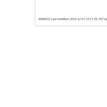
9986632 Last modified: 2019-12-07 23:17:29, 457 b