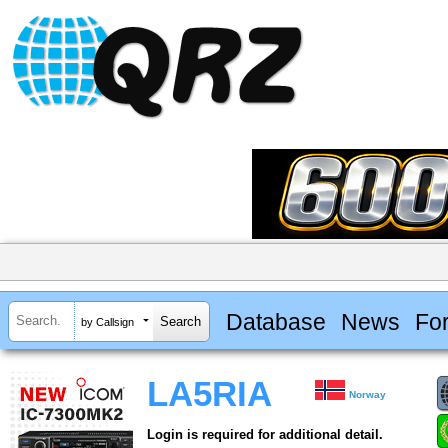
Database
News
Fo
by Callsign
LA5RIA
Norway
Login is required for additional detail.