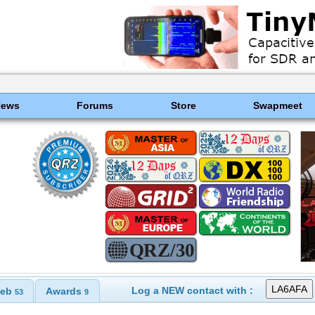
News
Forums
Store
Swapmeet
Log a NEW contact with :
eb
Awards
53
9