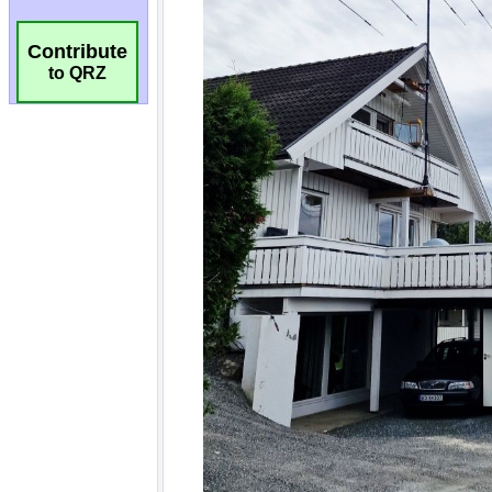
Contribute
to QRZ