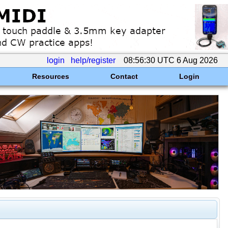
login
help/register
08:56:30 UTC 6 Aug 2026
Resources
Contact
Login