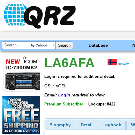
Database
by Callsign
LA6AFA
Norway
Login is required for additional detail.
QSL:
eQSL
Email:
Login
required to view
Premium Subscriber
Lookups: 8422
Biography
Detail
Logbook
W