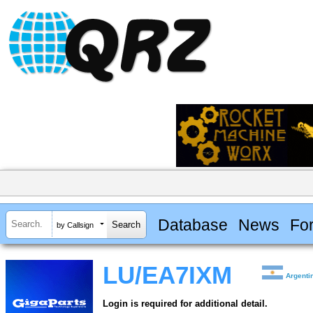
Database
News
Fo
by Callsign
LU/EA7IXM
Argenti
Login is required for additional detail.