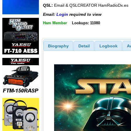
QSL:
Email & QSLCREATOR HamRadioDx.es
Email:
Login
required to view
Ham Member
Lookups: 11080
Biography
Detail
Logbook
A