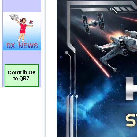
Contribute
to QRZ