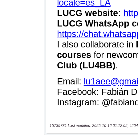
15739731 Last modified: 2025-10-12 01:12:05, 4204