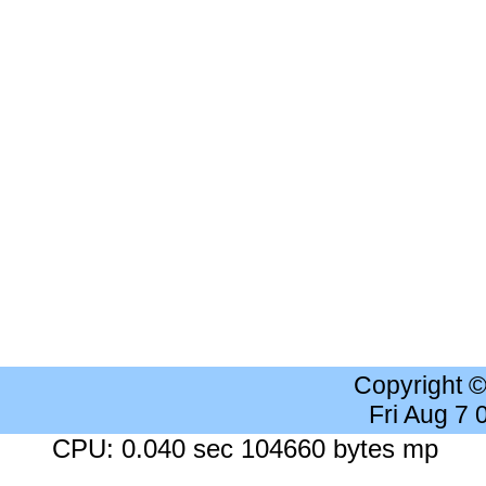
Copyright 
Fri Aug 7
CPU: 0.040 sec 104660 bytes mp