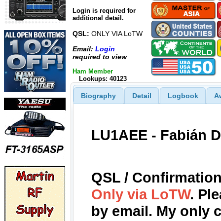
Login is required for
additional detail.
QSL:
ONLY VIA LoTW
Email:
Login
required to view
Ham Member
Lookups: 40123
Biography
Detail
Logbook
A