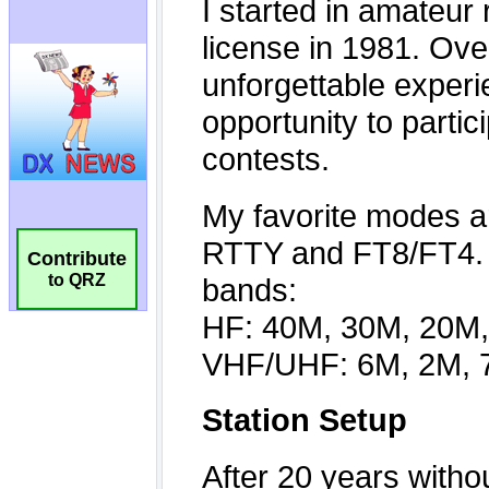
Contribute
to QRZ