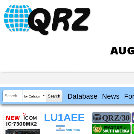
Database
News
Fo
by Callsign
LU1AEE
Argentina