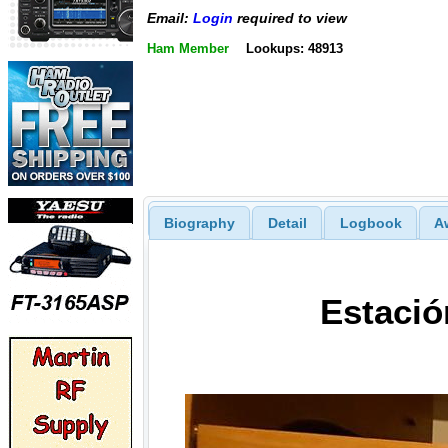
Email:
Login
required to view
Ham Member
Lookups: 48913
Biography
Detail
Logbook
A