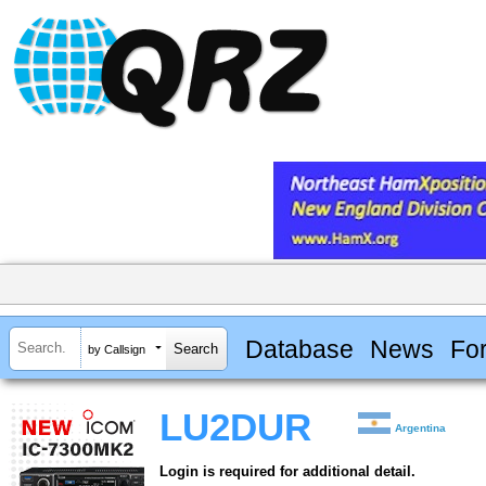
Database
News
Fo
by Callsign
LU2DUR
Argentina
Login is required for additional detail.