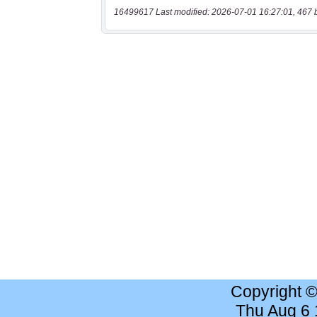
16499617 Last modified: 2026-07-01 16:27:01, 467 
Copyright 
Thu Aug 6