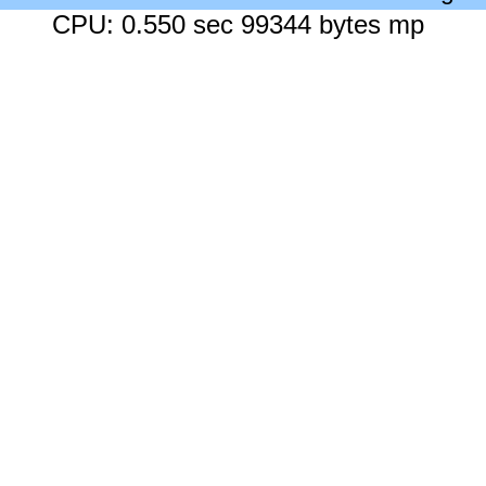
CPU: 0.550 sec 99344 bytes mp