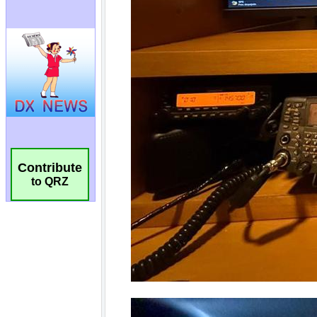
Contribute
to QRZ