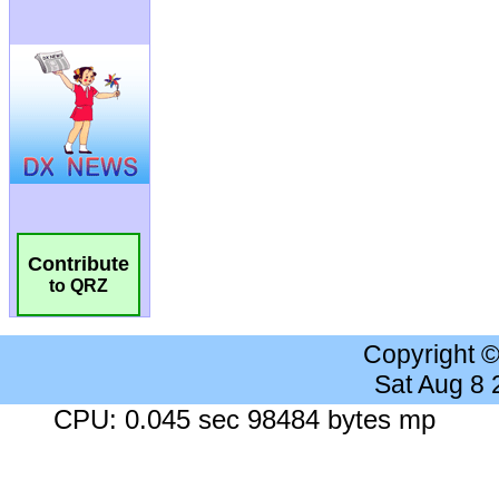
Contribute
to QRZ
Copyright 
Sat Aug 8
CPU: 0.045 sec 98484 bytes mp