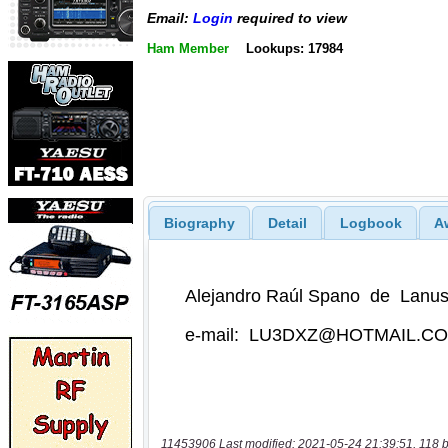
Email:
Login
required to view
Ham Member
Lookups: 17984
Biography
Detail
Logbook
A
11453906 Last modified: 2021-05-24 21:39:51, 118 b