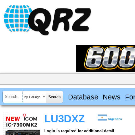
Database
News
Fo
by Callsign
LU3DXZ
Argentina
Login is required for additional detail.