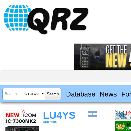
Database
News
Fo
by Callsign
LU4YS
Argentina