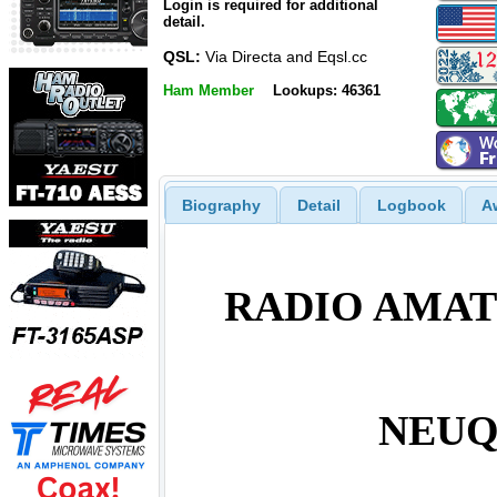
Login is required for additional
detail.
QSL:
Via Directa and Eqsl.cc
Ham Member
Lookups: 46361
Biography
Detail
Logbook
A