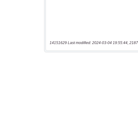
14151629 Last modified: 2024-03-04 19:55:44, 2187