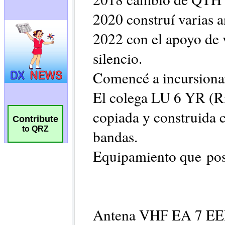
Contribute
to QRZ