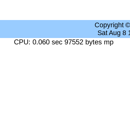
Copyright 
Sat Aug 8
CPU: 0.060 sec 97552 bytes mp