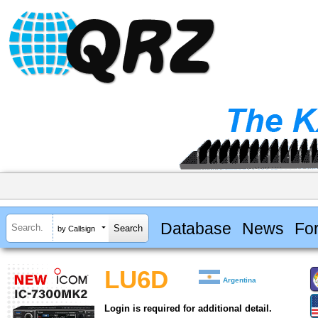
Database
News
Fo
by Callsign
LU6D
Argentina
Login is required for additional detail.