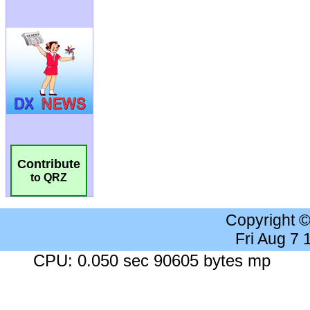
Contribute
to QRZ
Copyright 
Fri Aug 7
CPU: 0.050 sec 90605 bytes mp