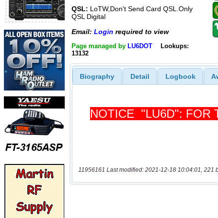
QSL:
LoTW,Don't Send Card QSL.Only
QSL Digital
Email:
Login
required to view
Page managed by
LU6DOT
Lookups:
13132
Biography
Detail
Logbook
A
11956161 Last modified: 2021-12-18 10:04:01, 221 