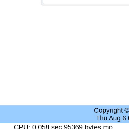
Copyright 
Thu Aug 6
CPU: 0.058 sec 95369 bytes mp