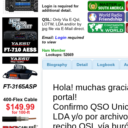
Login is required for
additional detail.
QSL:
Only Via E-Qsl,
LOTW, LDA and/or by
jpg file via E-Mail direct.
Email:
Login
required
to view
Ham Member
Lookups: 52669
Biography
Detail
Logbook
A