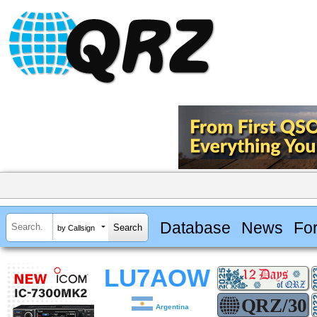
Database
News
Fo
by Callsign
LU7AOW
Argentina