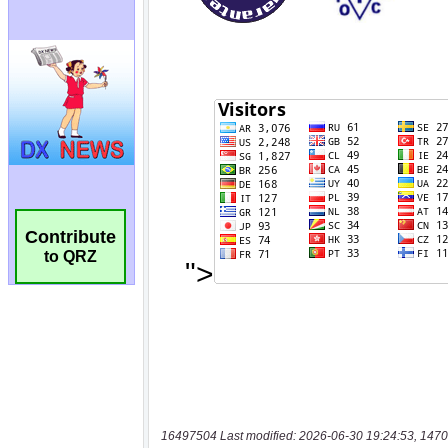
Contribute
to QRZ
16497504 Last modified: 2026-06-30 19:24:53, 1470