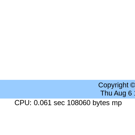
Copyright 
Thu Aug 6
CPU: 0.061 sec 108060 bytes mp