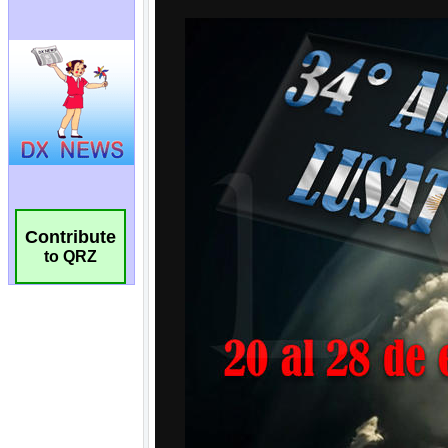
Contribute
to QRZ