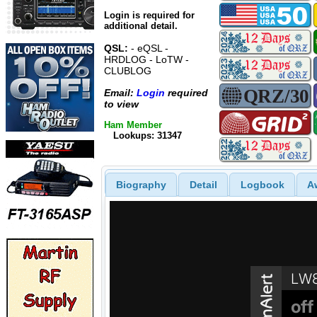
Login is required for
additional detail.
QSL:
- eQSL -
HRDLOG - LoTW -
CLUBLOG
Email:
Login
required
to view
Ham Member
Lookups: 31347
Biography
Detail
Logbook
A