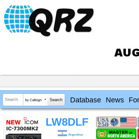
Database
News
Fo
by Callsign
LW8DLF
Argentina