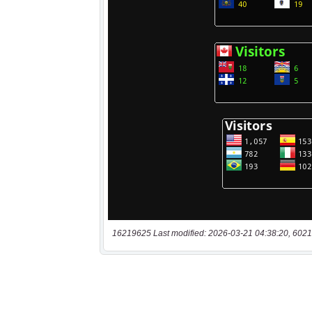
16219625 Last modified: 2026-03-21 04:38:20, 6021