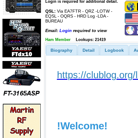
Login is required for additional detail.
QSL:
Via EA7FTR - QRZ -LOTW -
EQSL - OQRS - HRD Log -LDA -
BUREAU
Email:
Login
required to view
Ham Member
Lookups: 21419
Biography
Detail
Logbook
A