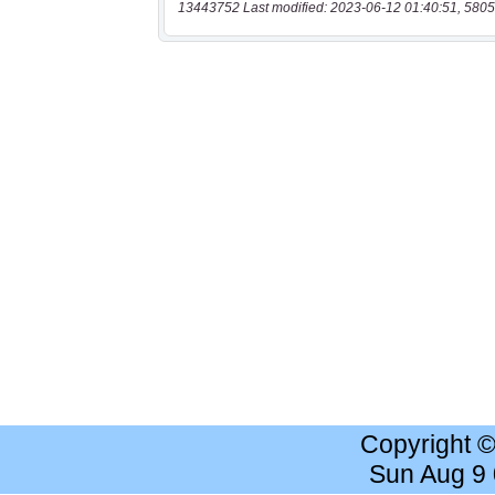
13443752 Last modified: 2023-06-12 01:40:51, 5805
Copyright 
Sun Aug 9