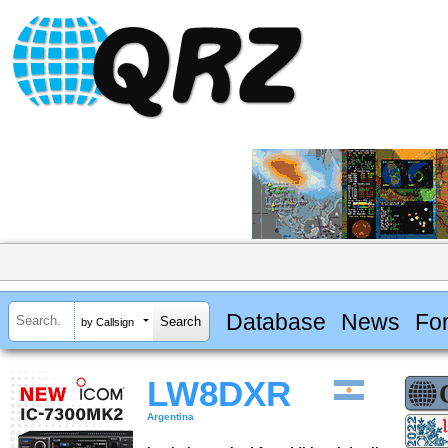
Database
News
Fo
by Callsign
LW8DXR
Argentina