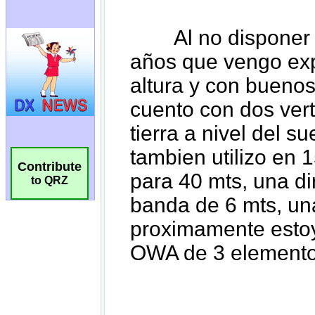
Contribute
to QRZ