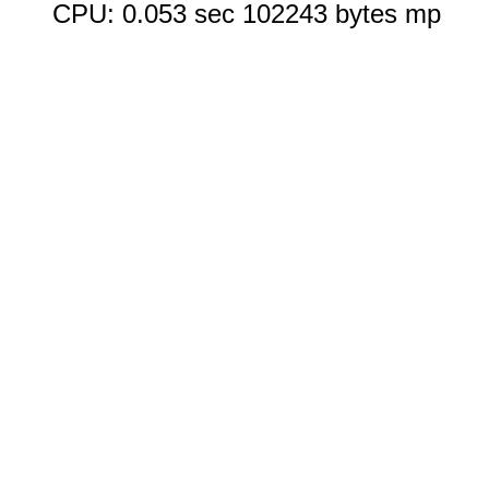
CPU: 0.053 sec 102243 bytes mp