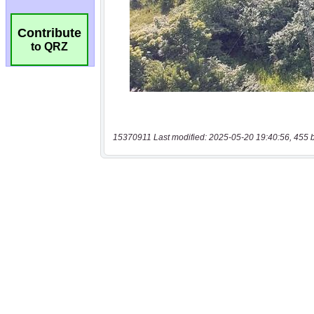
Contribute
to QRZ
15370911 Last modified: 2025-05-20 19:40:56, 455 