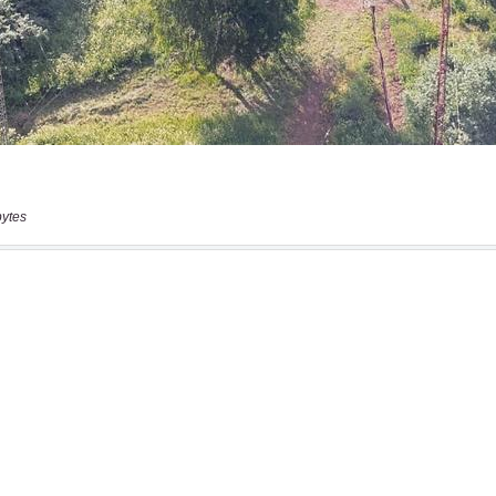
bytes