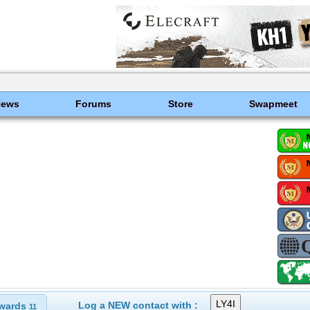
News
Forums
Store
Swapmeet
Log a NEW contact with :
wards
11