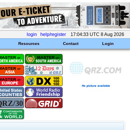
login
help/register
17:04:33 UTC 8 Aug 2026
Resources
Contact
Login