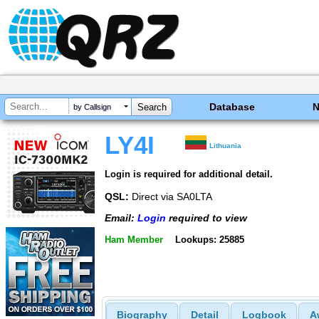
Database
by Callsign
LY4I
Lithuania
Login is required for additional detail.
QSL:
Direct via SA0LTA
Email:
Login
required to view
Ham Member
Lookups: 25885
Biography
Detail
Logbook
A