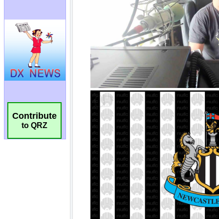
Contribute
to QRZ