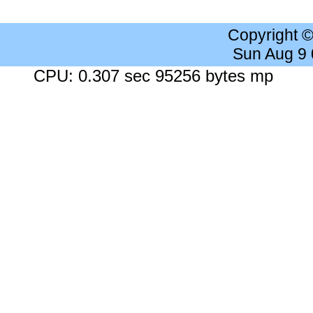
Copyright 
Sun Aug 9
CPU: 0.307 sec 95256 bytes mp