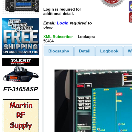
Login is required for
additional detail.
Email:
Login
required to
view
XML Subscriber
Lookups:
56464
Biography
Detail
Logbook
W