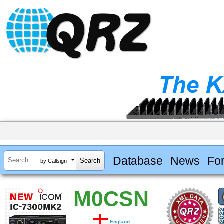
Database
News
Fo
by Callsign
M0CSN
England