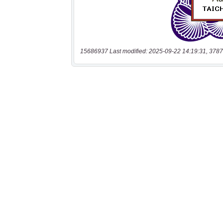
15686937 Last modified: 2025-09-22 14:19:31, 3787