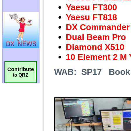
Contribute
to QRZ