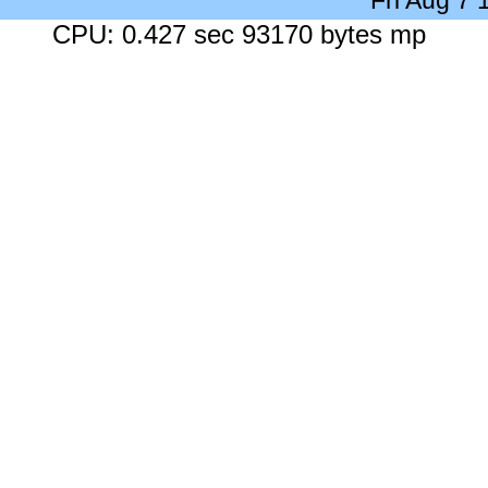
Fri Aug 7
CPU: 0.427 sec 93170 bytes mp