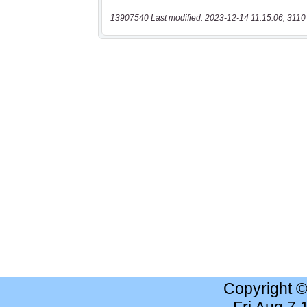
13907540 Last modified: 2023-12-14 11:15:06, 3110
Copyright 