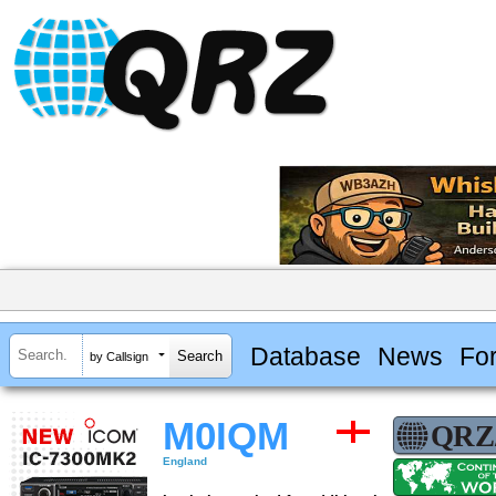
Database
News
Fo
by Callsign
M0IQM
England