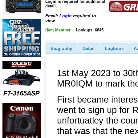
Login is required for additional
detail.
Email:
Login
required to
view
Ham Member
Lookups: 6845
Biography
Detail
Logbook
A