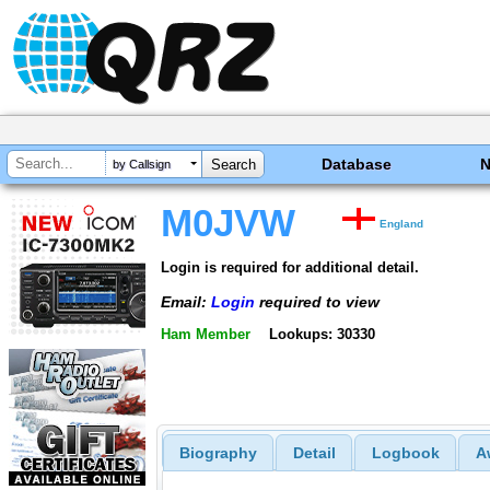
Database
by Callsign
M0JVW
England
Login is required for additional detail.
Email:
Login
required to view
Ham Member
Lookups: 30330
Biography
Detail
Logbook
A