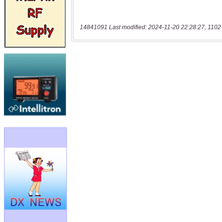
14841091 Last modified: 2024-11-20 22:28:27, 1102