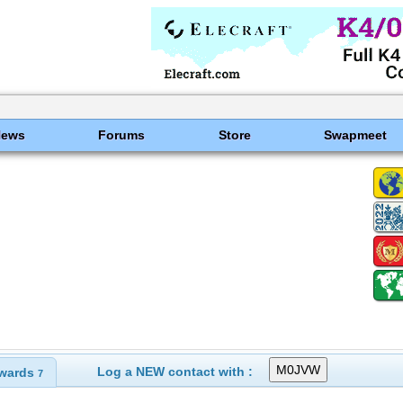
News
Forums
Store
Swapmeet
Log a NEW contact with :
wards
7