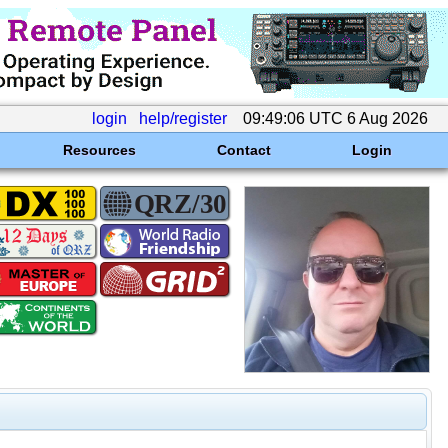
login
help/register
09:49:06 UTC 6 Aug 2026
Resources
Contact
Login