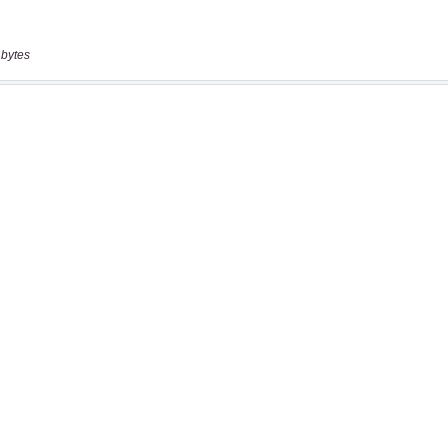
 bytes