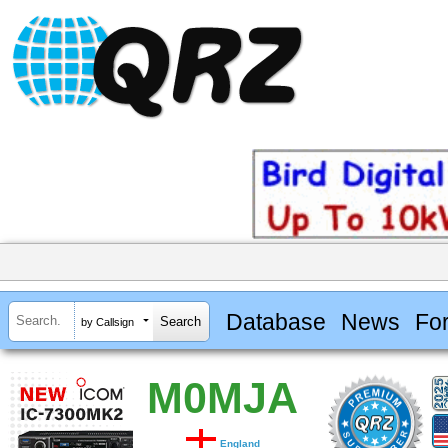
Database
News
Fo
by Callsign
M0MJA
England