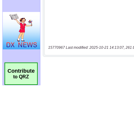
15770967 Last modified: 2025-10-21 14:13:07, 261 
Contribute
to QRZ