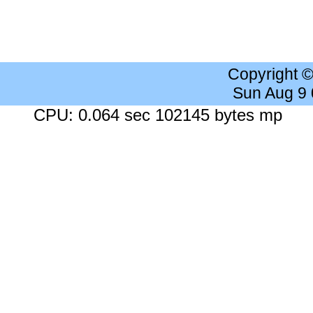
Copyright 
Sun Aug 9
CPU: 0.064 sec 102145 bytes mp