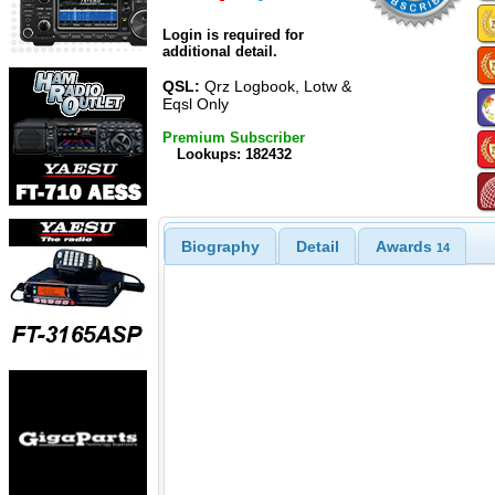
Login is required for
additional detail.
QSL:
Qrz Logbook, Lotw &
Eqsl Only
Premium Subscriber
Lookups: 182432
Biography
Detail
Awards
14