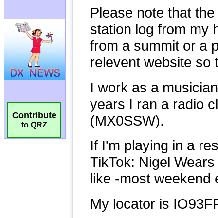
Contribute
to QRZ