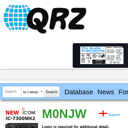
Database
News
Fo
by Callsign
M0NJW
England
Login is required for additional detail.