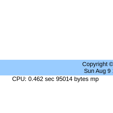
Copyright 
Sun Aug 9
CPU: 0.462 sec 95014 bytes mp