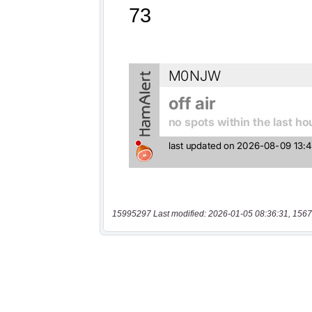
15995297 Last modified: 2026-01-05 08:36:31, 1567