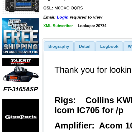
QSL:
M0OXO OQRS
Email:
Login
required to view
XML Subscriber
Lookups: 20734
Biography
Detail
Logbook
W