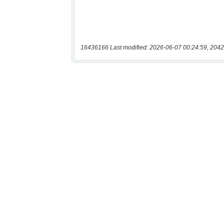
16436166 Last modified: 2026-06-07 00:24:59, 2042