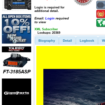
Login is required for
additional detail.
Email:
Login
required
to view
XML Subscriber
Lookups: 20369
Biography
Detail
Logbook
W