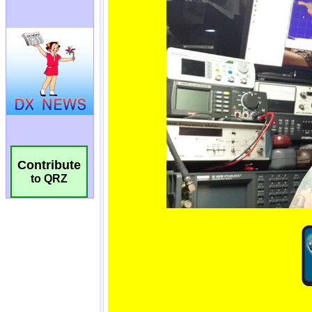
Contribute
to QRZ