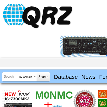
Database
News
Fo
by Callsign
M0NMC
England