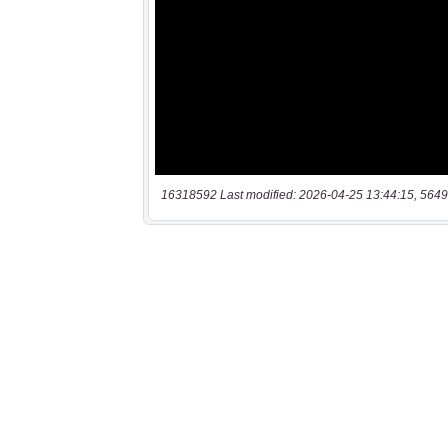
16318592 Last modified: 2026-04-25 13:44:15, 5649