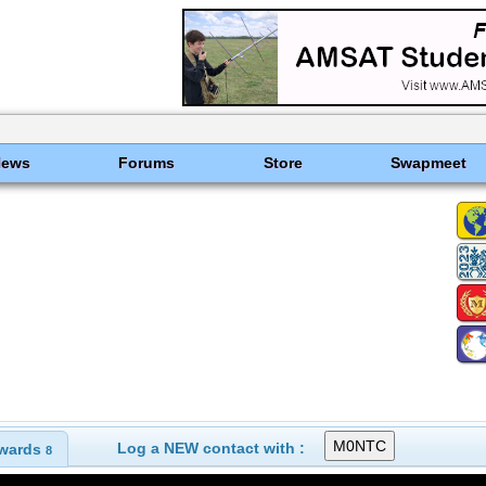
News
Forums
Store
Swapmeet
Log a NEW contact with :
wards
8