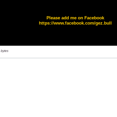
 bytes