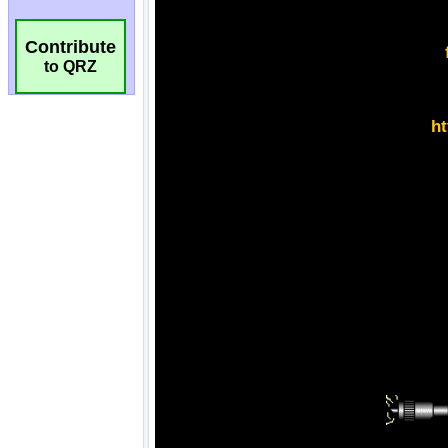
Contribute
to QRZ