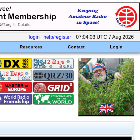
login
help/register
07:04:03 UTC 7 Aug 2026
Resources
Contact
Login