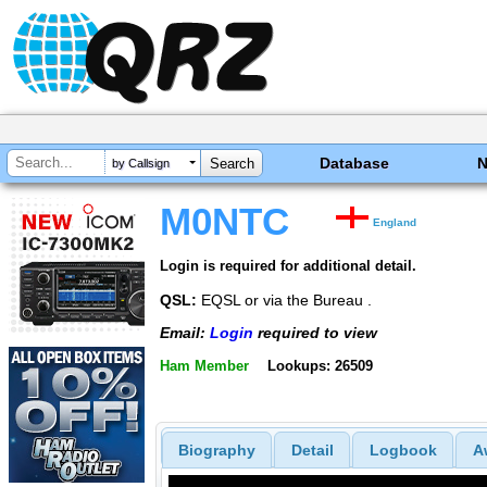
Database
by Callsign
M0NTC
England
Login is required for additional detail.
QSL:
EQSL or via the Bureau .
Email:
Login
required to view
Ham Member
Lookups: 26509
Biography
Detail
Logbook
A