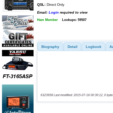
QSL:
Direct Only
Email:
Login
required to view
Ham Member
Lookups: 59507
Biography
Detail
Logbook
A
6323958 Last modified: 2015-07-16 00:30:12, 0 byte