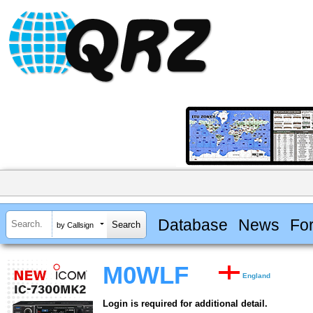
Database
News
Fo
by Callsign
M0WLF
England
Login is required for additional detail.