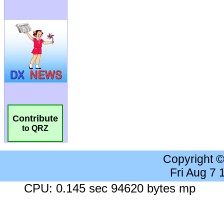
Contribute
to QRZ
Copyright 
Fri Aug 7
CPU: 0.145 sec 94620 bytes mp