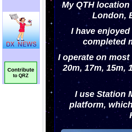
Contribute
to QRZ