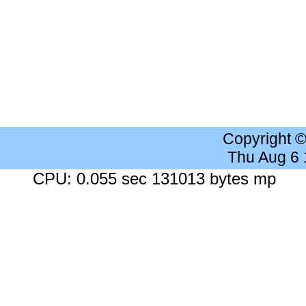
Copyright 
Thu Aug 6
CPU: 0.055 sec 131013 bytes mp