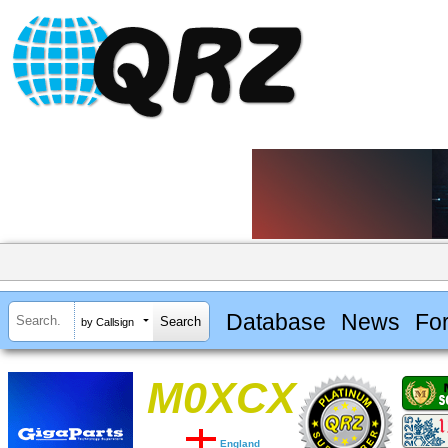
Database
News
Fo
by Callsign
M0XCX
England