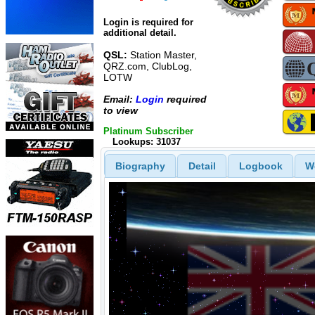
Login is required for
additional detail.
QSL:
Station Master,
QRZ.com, ClubLog,
LOTW
Email:
Login
required
to view
Platinum Subscriber
Lookups: 31037
Biography
Detail
Logbook
W