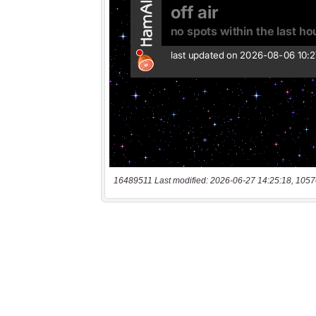
16489511 Last modified: 2026-06-27 14:25:18, 1057