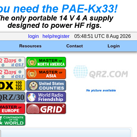
login
help/register
05:48:51 UTC 8 Aug 2026
Resources
Contact
Login