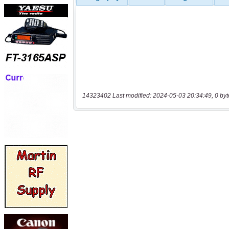
14323402 Last modified: 2024-05-03 20:34:49, 0 byt