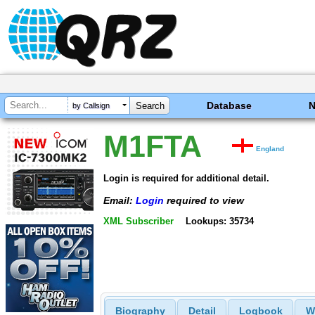
Database
by Callsign
M1FTA
England
Login is required for additional detail.
Email:
Login
required to view
XML Subscriber
Lookups: 35734
Biography
Detail
Logbook
W