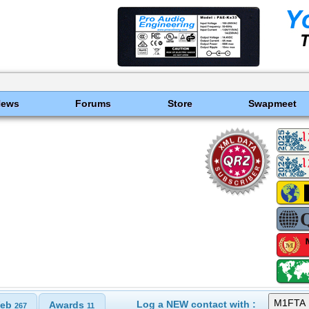
News
Forums
Store
Swapmeet
Log a NEW contact with :
eb
Awards
267
11