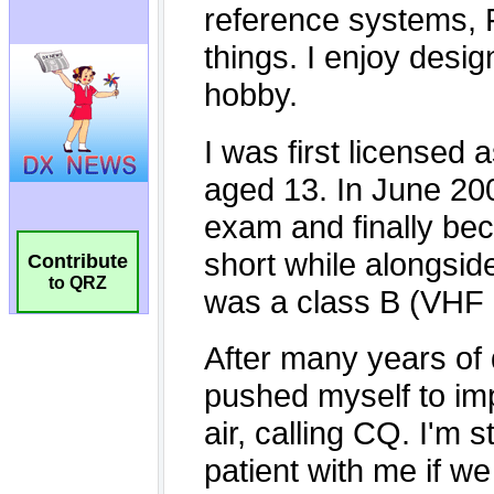
Contribute
to QRZ