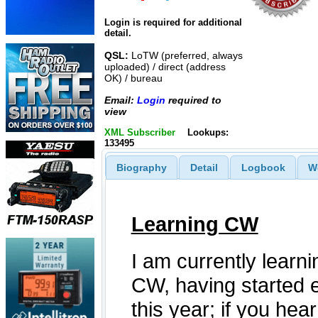
Login is required for additional
detail.
QSL:
LoTW (preferred, always
uploaded) / direct (address
OK) / bureau
Email:
Login
required to
view
XML Subscriber
Lookups:
133495
Biography
Detail
Logbook
W