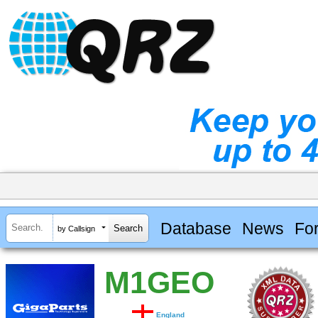
Database
News
Fo
by Callsign
M1GEO
England