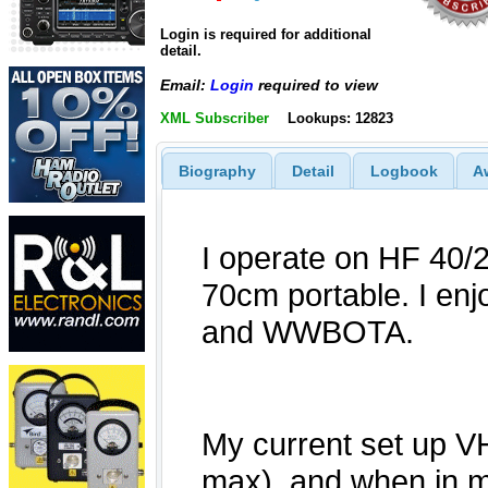
Login is required for additional
detail.
Email:
Login
required to view
XML Subscriber
Lookups: 12823
Biography
Detail
Logbook
A