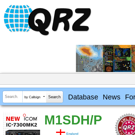
Database
News
Fo
by Callsign
M1SDH/P
England