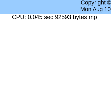
Copyright 
Mon Aug 10
CPU: 0.045 sec 92593 bytes mp