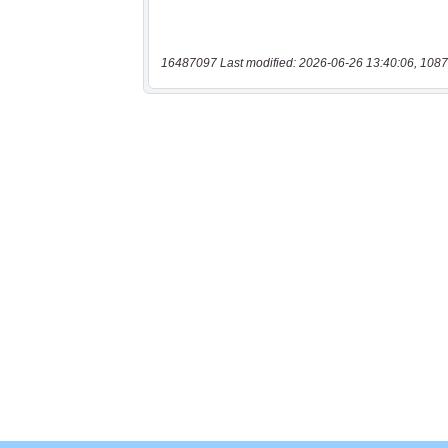
16487097 Last modified: 2026-06-26 13:40:06, 1087