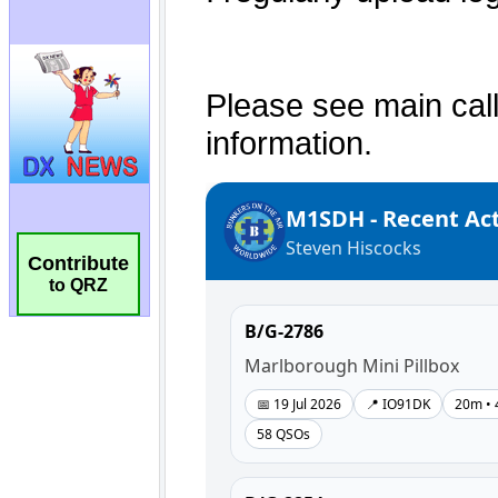
Contribute
to QRZ