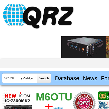
Database
News
Fo
by Callsign
M6OTU
England