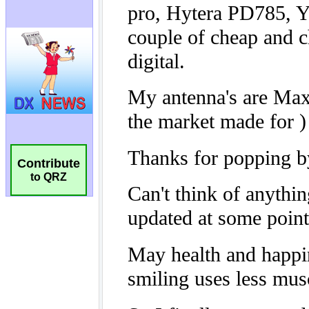
Contribute
to QRZ