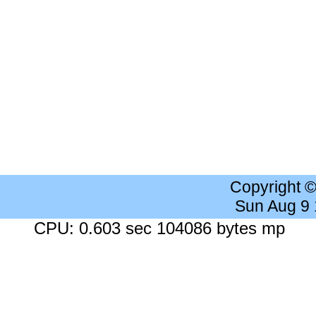
Copyright 
Sun Aug 9
CPU: 0.603 sec 104086 bytes mp