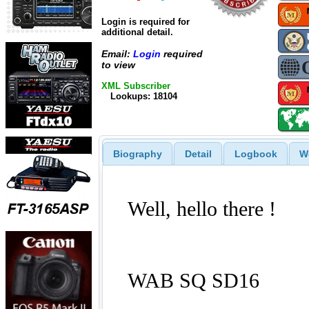
Login is required for
additional detail.
Email:
Login
required
to view
XML Subscriber
Lookups: 18104
Biography
Detail
Logbook
W