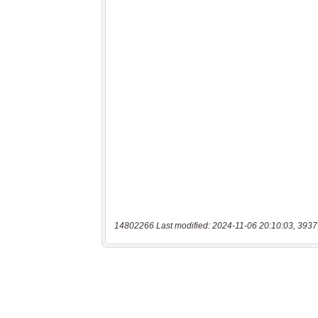
14802266 Last modified: 2024-11-06 20:10:03, 3937