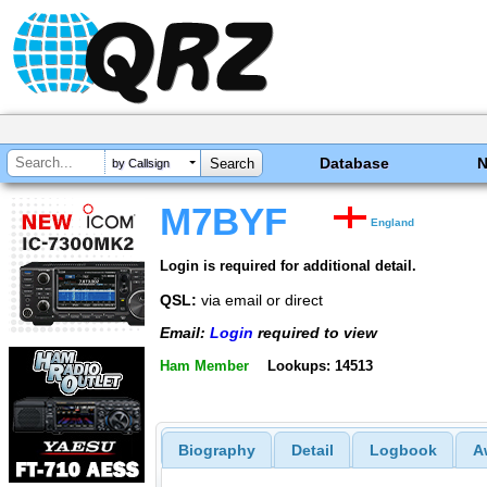
Database
by Callsign
M7BYF
England
Login is required for additional detail.
QSL:
via email or direct
Email:
Login
required to view
Ham Member
Lookups: 14513
Biography
Detail
Logbook
A