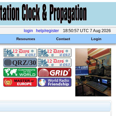
login
help/register
18:50:57 UTC 7 Aug 2026
Resources
Contact
Login