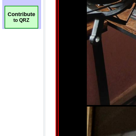
Contribute
to QRZ