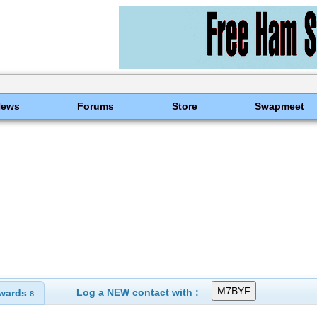
News
Forums
Store
Swapmeet
Log a NEW contact with :
wards
8