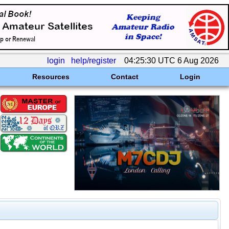
login
help/register
04:25:30 UTC 6 Aug 2026
Resources
Contact
Login