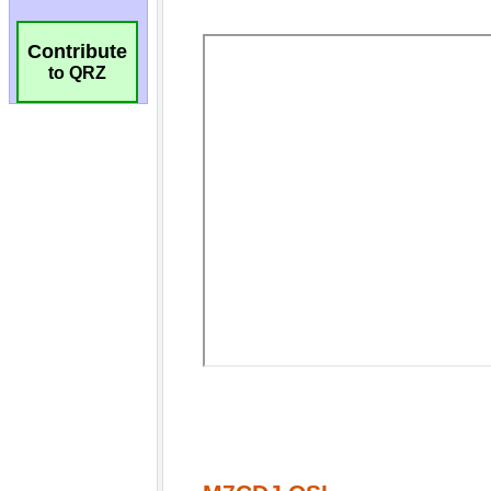
Contribute
to QRZ