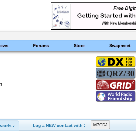
News
Forums
Store
Swapmeet
g
Log a NEW contact with :
wards
7