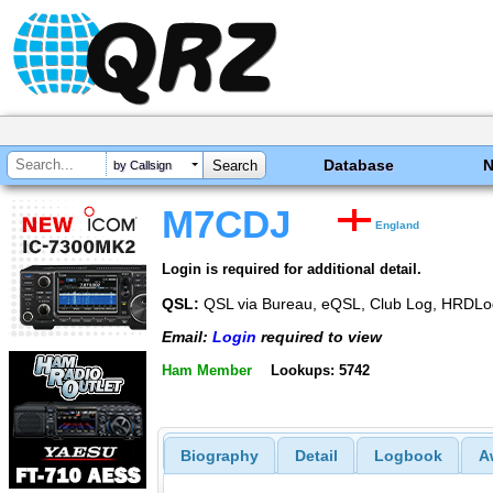
Database
by Callsign
M7CDJ
England
Login is required for additional detail.
QSL:
QSL via Bureau, eQSL, Club Log, HRDLo
Email:
Login
required to view
Ham Member
Lookups: 5742
Biography
Detail
Logbook
A