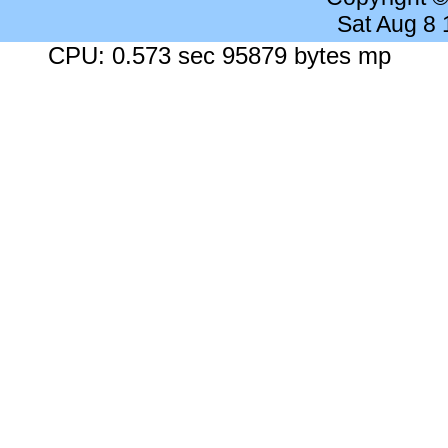
Sat Aug 8
CPU: 0.573 sec 95879 bytes mp