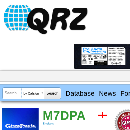
Database
News
Fo
by Callsign
M7DPA
England