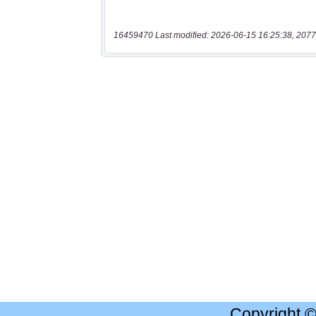
16459470 Last modified: 2026-06-15 16:25:38, 2077
Copyright 