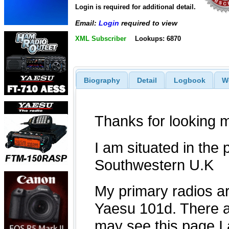
Login is required for additional detail.
Email:
Login
required to view
XML Subscriber
Lookups: 6870
Biography
Detail
Logbook
W