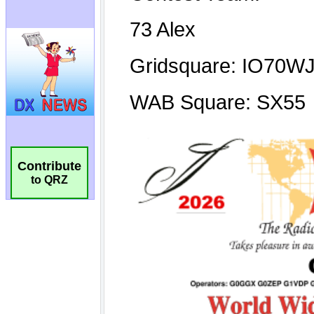
Contribute
to QRZ