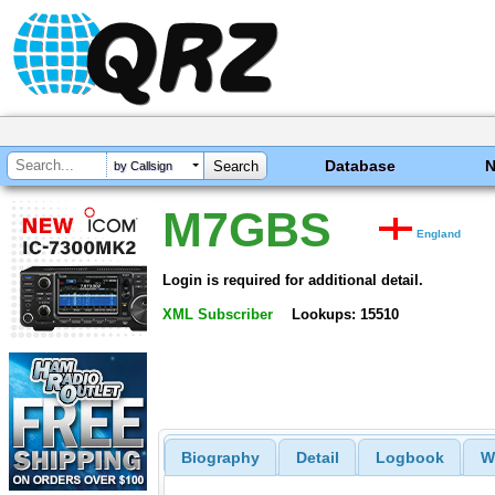
Database
by Callsign
M7GBS
England
Login is required for additional detail.
XML Subscriber
Lookups: 15510
Biography
Detail
Logbook
W