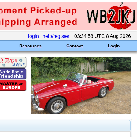
login
help/register
03:34:53 UTC 8 Aug 2026
Resources
Contact
Login