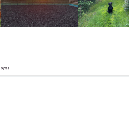
 bytes