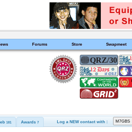
News
Forums
Store
Swapmeet
Log a NEW contact with :
eb
Awards
181
7