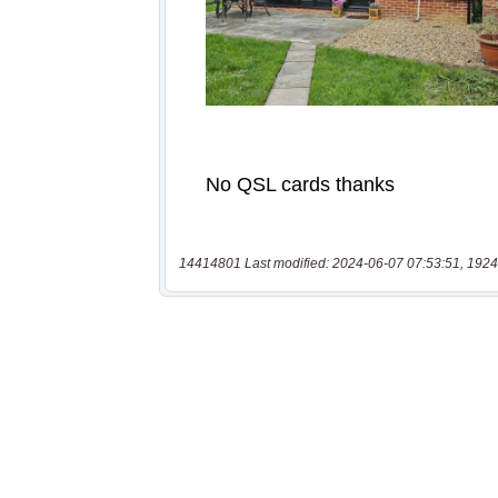
14414801 Last modified: 2024-06-07 07:53:51, 1924