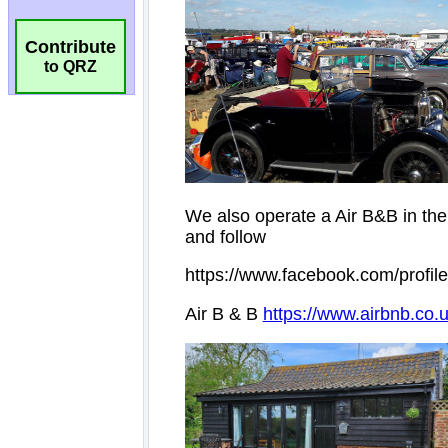
Contribute
to QRZ