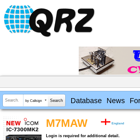
Database
News
Fo
by Callsign
M7MAW
England
Login is required for additional detail.