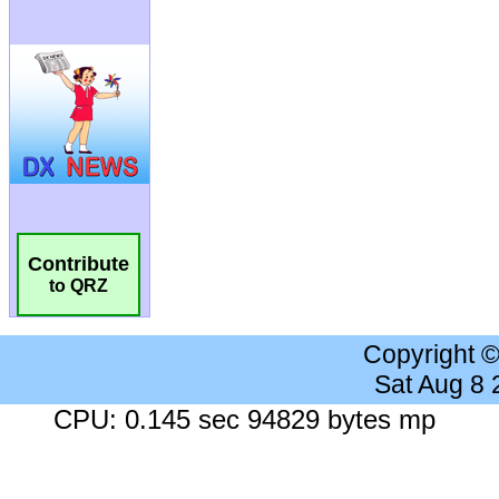
Contribute
to QRZ
Copyright 
Sat Aug 8
CPU: 0.145 sec 94829 bytes mp