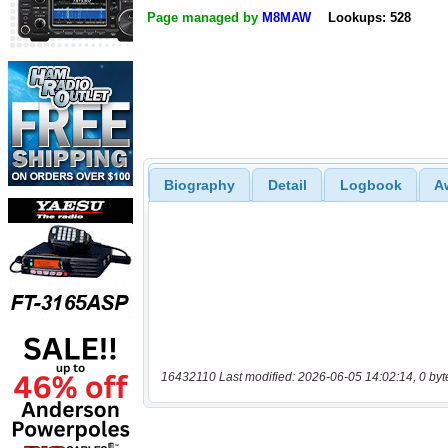
Page managed by
M8MAW
Lookups: 528
Biography
Detail
Logbook
A
16432110 Last modified: 2026-06-05 14:02:14, 0 byt