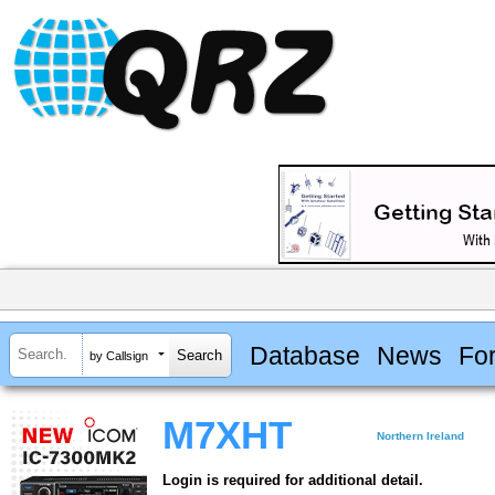
Database
News
Fo
by Callsign
M7XHT
Northern Ireland
Login is required for additional detail.