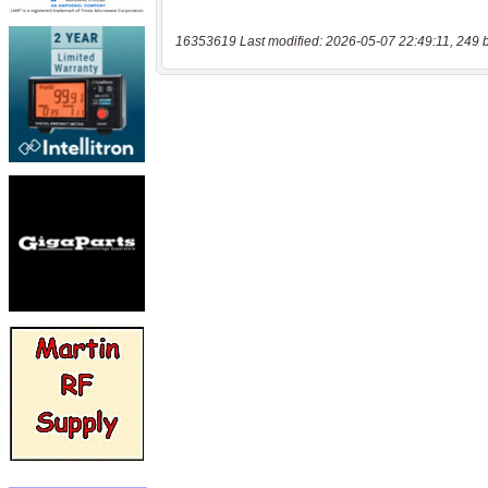
16353619 Last modified: 2026-05-07 22:49:11, 249 