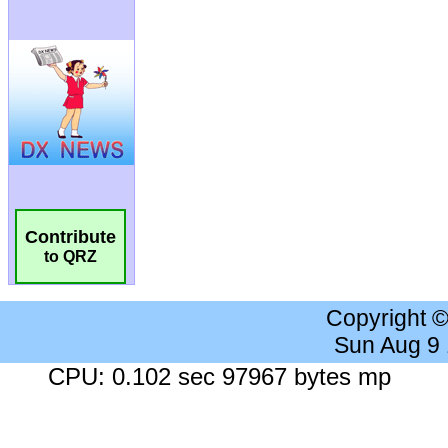
Contribute
to QRZ
Copyright 
Sun Aug 9
CPU: 0.102 sec 97967 bytes mp