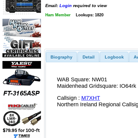
Email:
Login
required to view
Ham Member
Lookups: 1820
Biography
Detail
Logbook
A