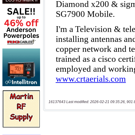
16137643 Last modified: 2026-02-21 09:35:26, 901 