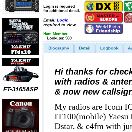
Login is required
for additional detail.
Email:
Login
required to view
Ham Member
Lookups: 969
Biography
Detail
Logbook
A