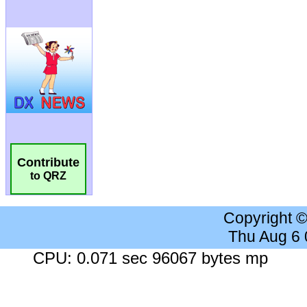
Contribute
to QRZ
Copyright 
Thu Aug 6
CPU: 0.071 sec 96067 bytes mp