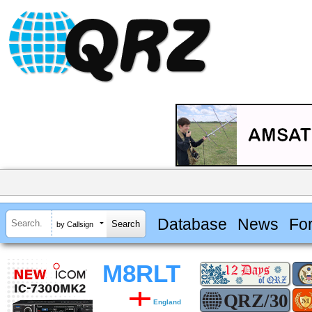
Database
News
Fo
by Callsign
M8RLT
England