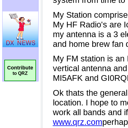
Contribute
to QRZ