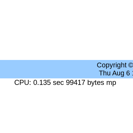
Copyright 
Thu Aug 6
CPU: 0.135 sec 99417 bytes mp