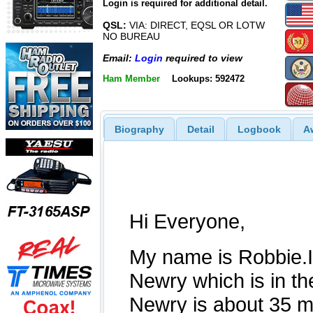
Login is required for additional detail.
QSL:
VIA: DIRECT, EQSL OR LOTW
NO BUREAU
Email:
Login
required to view
Ham Member
Lookups: 592472
Biography
Detail
Logbook
A