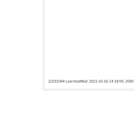
11031094 Last modified: 2021-01-02 14:18:00, 2095