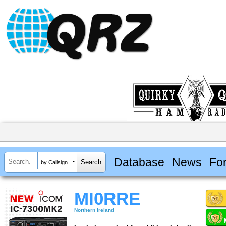
Database
News
Fo
by Callsign
MI0RRE
Northern Ireland