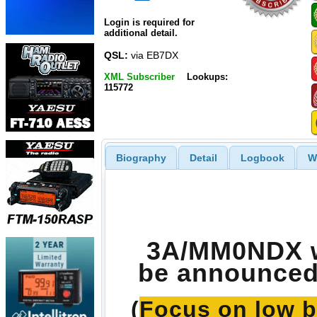
Login is required for
additional detail.
QSL:
via EB7DX
XML Subscriber
Lookups:
115772
Biography
Detail
Logbook
W