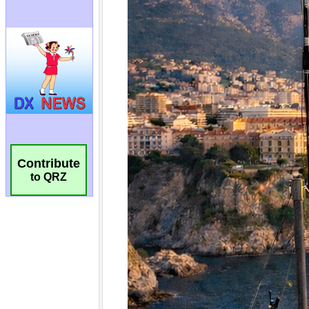
Contribute
to QRZ