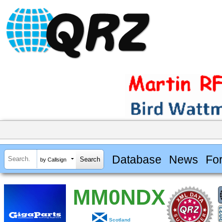
Database
News
Fo
by Callsign
MM0NDX
Scotland