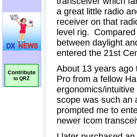
Contribute
to QRZ