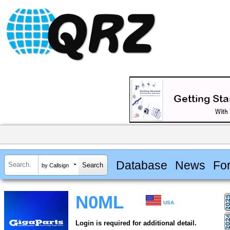
Database
News
Fo
by Callsign
N0ML
USA
Login is required for additional detail.