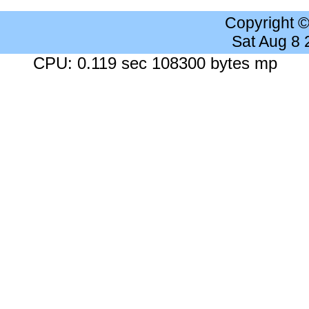
Copyright 
Sat Aug 8
CPU: 0.119 sec 108300 bytes mp