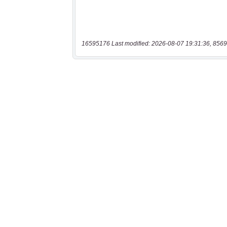
16595176 Last modified: 2026-08-07 19:31:36, 8569