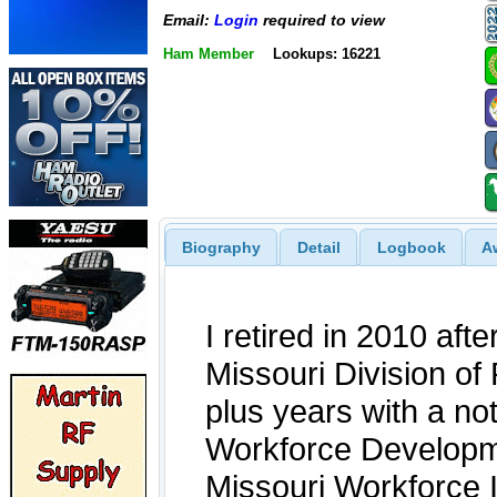
Email:
Login
required to view
Ham Member
Lookups: 16221
Biography
Detail
Logbook
A