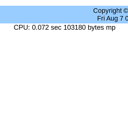
Copyright 
Fri Aug 7
CPU: 0.072 sec 103180 bytes mp