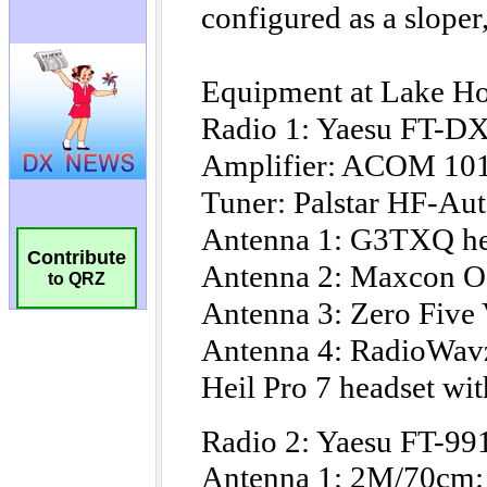
Contribute
to QRZ