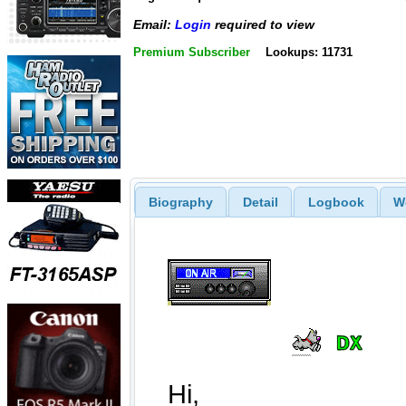
Email:
Login
required to view
Premium Subscriber
Lookups: 11731
Biography
Detail
Logbook
W