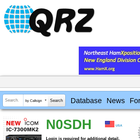
Database
News
Fo
by Callsign
N0SDH
USA
Login is required for additional detail.