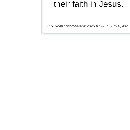
16516740 Last modified: 2026-07-08 12:21:20, 4021